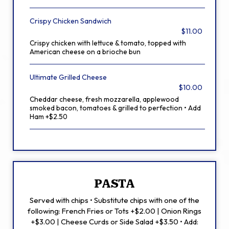
Crispy Chicken Sandwich
$11.00
Crispy chicken with lettuce & tomato, topped with
American cheese on a brioche bun
Ultimate Grilled Cheese
$10.00
Cheddar cheese, fresh mozzarella, applewood
smoked bacon, tomatoes & grilled to perfection • Add
Ham +$2.50
PASTA
Served with chips • Substitute chips with one of the
following: French Fries or Tots +$2.00 | Onion Rings
+$3.00 | Cheese Curds or Side Salad +$3.50 • Add: