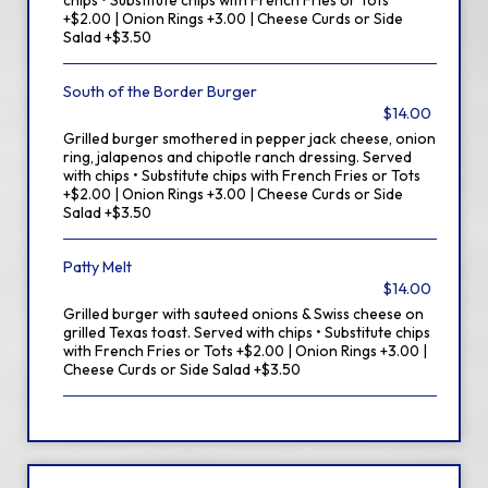
chips • Substitute chips with French Fries or Tots
+$2.00 | Onion Rings +3.00 | Cheese Curds or Side
Salad +$3.50
South of the Border Burger
$14.00
Grilled burger smothered in pepper jack cheese, onion
ring, jalapenos and chipotle ranch dressing. Served
with chips • Substitute chips with French Fries or Tots
+$2.00 | Onion Rings +3.00 | Cheese Curds or Side
Salad +$3.50
Patty Melt
$14.00
Grilled burger with sauteed onions & Swiss cheese on
grilled Texas toast. Served with chips • Substitute chips
with French Fries or Tots +$2.00 | Onion Rings +3.00 |
Cheese Curds or Side Salad +$3.50