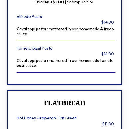
Chicken +$3.00 | Shrimp +$3.50
Alfredo Pasta
$14.00
Cavatappi pasta smothered in our homemade Alfredo
sauce
Tomato Basil Pasta
$14.00
Cavatappi pasta smothered in our homemade tomato
basil sauce
FLATBREAD
Hot Honey Pepperoni Flat Bread
$11.00