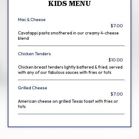
KIDS MENU
Mac & Cheese
$7.00
Cavatappi pasta smothered in our creamy 4-cheese
blend
Chicken Tenders
$10.00
Chicken breast tenders lightly battered & fried, served
with any of our fabulous sauces with fries or tots
Grilled Cheese
$7.00
American cheese on grilled Texas toast with fries or
tots