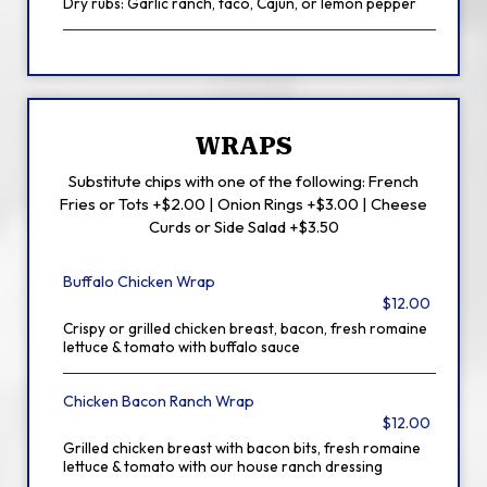
Dry rubs: Garlic ranch, taco, Cajun, or lemon pepper
WRAPS
Substitute chips with one of the following: French
Fries or Tots +$2.00 | Onion Rings +$3.00 | Cheese
Curds or Side Salad +$3.50
Buffalo Chicken Wrap
$12.00
Crispy or grilled chicken breast, bacon, fresh romaine
lettuce & tomato with buffalo sauce
Chicken Bacon Ranch Wrap
$12.00
Grilled chicken breast with bacon bits, fresh romaine
lettuce & tomato with our house ranch dressing