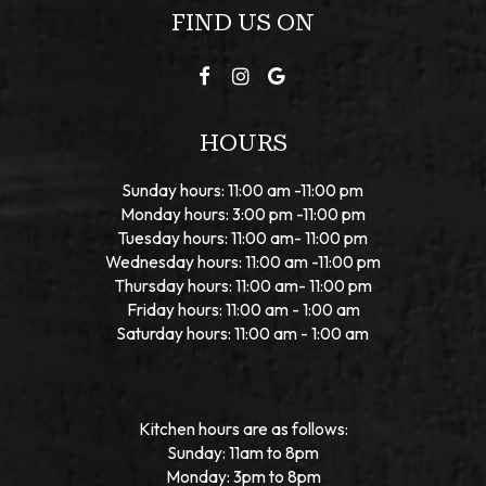
FIND US ON
HOURS
Sunday hours: 11:00 am -11:00 pm
Monday hours: 3:00 pm -11:00 pm
Tuesday hours: 11:00 am- 11:00 pm
Wednesday hours: 11:00 am -11:00 pm
Thursday hours: 11:00 am- 11:00 pm
Friday hours: 11:00 am - 1:00 am
Saturday hours: 11:00 am - 1:00 am
Kitchen hours are as follows:
Sunday: 11am to 8pm
Monday: 3pm to 8pm