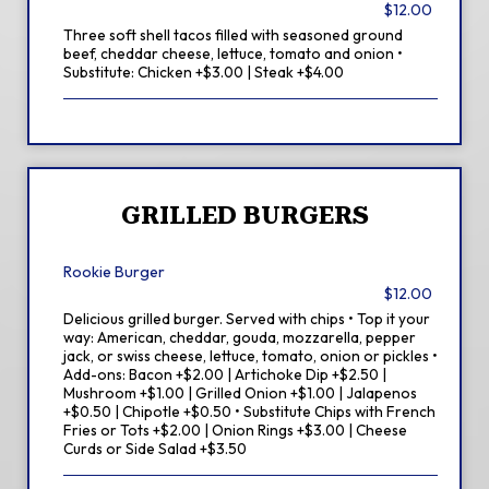
$12.00
Three soft shell tacos filled with seasoned ground
beef, cheddar cheese, lettuce, tomato and onion •
Substitute: Chicken +$3.00 | Steak +$4.00
GRILLED BURGERS
Rookie Burger
$12.00
Delicious grilled burger. Served with chips • Top it your
way: American, cheddar, gouda, mozzarella, pepper
jack, or swiss cheese, lettuce, tomato, onion or pickles •
Add-ons: Bacon +$2.00 | Artichoke Dip +$2.50 |
Mushroom +$1.00 | Grilled Onion +$1.00 | Jalapenos
+$0.50 | Chipotle +$0.50 • Substitute Chips with French
Fries or Tots +$2.00 | Onion Rings +$3.00 | Cheese
Curds or Side Salad +$3.50