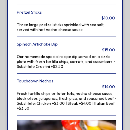
Pretzel Sticks
$10.00
Three large pretzel sticks sprinkled with sea salt,
served with hot nacho cheese sauce
Spinach Artichoke Dip
$15.00
Our homemade special recipe dip served on a sizzle
plate with fresh tortilla chips, carrots, and cucumbers •
Substitute Crostini +$2.50
Touchdown Nachos
$14.00
Fresh tortilla chips or tater tots, nacho cheese sauce,
black olives, jalapenos, fresh pico, and seasoned beef •
Substitute: Chicken +$3.00 | Steak +$4.00 | Italian Beef
+$3.50