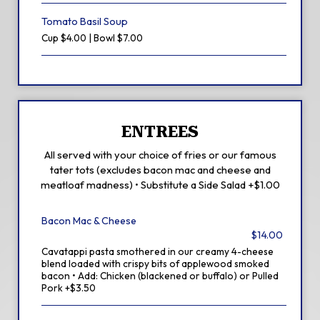
Tomato Basil Soup
Cup $4.00 | Bowl $7.00
ENTREES
All served with your choice of fries or our famous
tater tots (excludes bacon mac and cheese and
meatloaf madness) • Substitute a Side Salad +$1.00
Bacon Mac & Cheese
$14.00
Cavatappi pasta smothered in our creamy 4-cheese
blend loaded with crispy bits of applewood smoked
bacon • Add: Chicken (blackened or buffalo) or Pulled
Pork +$3.50