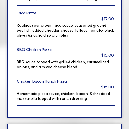
Taco Pizza
$17.00
Rookies sour cream taco sauce, seasoned ground
beef, shredded cheddar cheese, lettuce, tomato, black
olives & nacho chip crumbles
BBQ Chicken Pizza
$15.00
BBQ sauce topped with grilled chicken, caramelized
onions, and a mixed cheese blend
Chicken Bacon Ranch Pizza
$16.00
Homemade pizza sauce, chicken, bacon, & shredded
mozzarella topped with ranch dressing