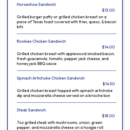
Horseshoe Sandwich
$13.00
Grilled burger patty or grilled chicken breast on a
piece of Texas toast covered with fries, queso, & bacon
bits
Rookies Chicken Sandwich
$14.00
Grilled chicken breast with applewood smoked bacon,
fresh guacamole, tomato, pepper jack cheese, and
honey jack BBQ sauce
Spinach Artichoke Chicken Sandwich
$14.50
Grilled chicken breast topped with spinach artichoke
dip and mozzarella cheese served on a brioche bun
Steak Sandwich
$18.00
7oz grilled steak with mushrooms, onion, green
pepper, and mozzarella cheese on a hoagie roll