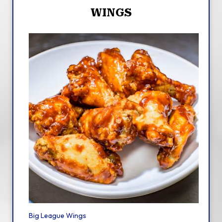
WINGS
Big League Wings