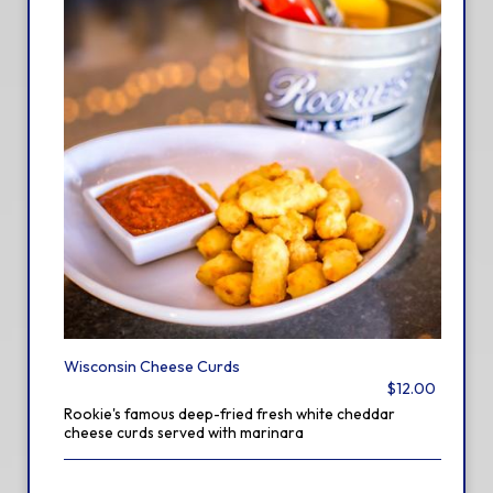
Wisconsin Cheese Curds
$12.00
Rookie's famous deep-fried fresh white cheddar
cheese curds served with marinara