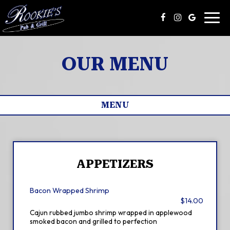
Toggl
navig
OUR MENU
MENU
APPETIZERS
Bacon Wrapped Shrimp
$14.00
Cajun rubbed jumbo shrimp wrapped in applewood
smoked bacon and grilled to perfection