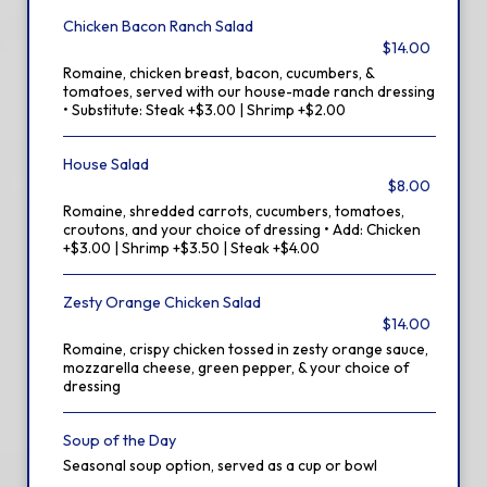
Chicken Bacon Ranch Salad
$14.00
Romaine, chicken breast, bacon, cucumbers, &
tomatoes, served with our house-made ranch dressing
• Substitute: Steak +$3.00 | Shrimp +$2.00
House Salad
$8.00
Romaine, shredded carrots, cucumbers, tomatoes,
croutons, and your choice of dressing • Add: Chicken
+$3.00 | Shrimp +$3.50 | Steak +$4.00
Zesty Orange Chicken Salad
$14.00
Romaine, crispy chicken tossed in zesty orange sauce,
mozzarella cheese, green pepper, & your choice of
dressing
Soup of the Day
Seasonal soup option, served as a cup or bowl