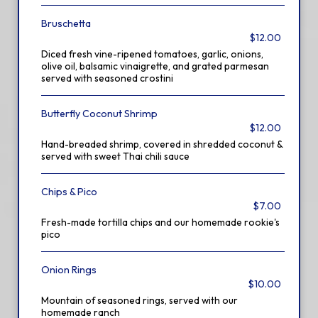
Bruschetta
$12.00
Diced fresh vine-ripened tomatoes, garlic, onions,
olive oil, balsamic vinaigrette, and grated parmesan
served with seasoned crostini
Butterfly Coconut Shrimp
$12.00
Hand-breaded shrimp, covered in shredded coconut &
served with sweet Thai chili sauce
Chips & Pico
$7.00
Fresh-made tortilla chips and our homemade rookie's
pico
Onion Rings
$10.00
Mountain of seasoned rings, served with our
homemade ranch