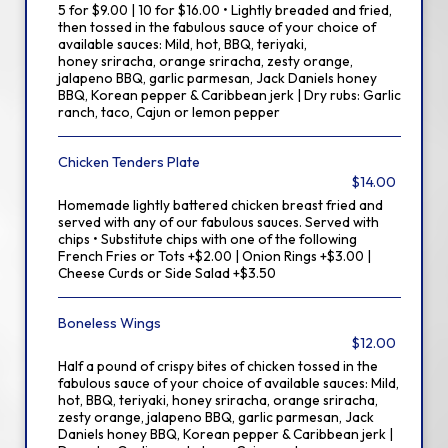
5 for $9.00 | 10 for $16.00 • Lightly breaded and fried,
then tossed in the fabulous sauce of your choice of
available sauces: Mild, hot, BBQ, teriyaki,
honey sriracha, orange sriracha, zesty orange,
jalapeno BBQ, garlic parmesan, Jack Daniels honey
BBQ, Korean pepper & Caribbean jerk | Dry rubs: Garlic
ranch, taco, Cajun or lemon pepper
Chicken Tenders Plate
$14.00
Homemade lightly battered chicken breast fried and
served with any of our fabulous sauces. Served with
chips • Substitute chips with one of the following
French Fries or Tots +$2.00 | Onion Rings +$3.00 |
Cheese Curds or Side Salad +$3.50
Boneless Wings
$12.00
Half a pound of crispy bites of chicken tossed in the
fabulous sauce of your choice of available sauces: Mild,
hot, BBQ, teriyaki, honey sriracha, orange sriracha,
zesty orange, jalapeno BBQ, garlic parmesan, Jack
Daniels honey BBQ, Korean pepper & Caribbean jerk |