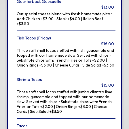
Quarterback Quesadilla
$13.00
Our special cheese blend with fresh homemade pico •
Add: Chicken +$3.00 | Steak +$4.00 | Italian Beef
+$3.50
Fish Tacos (Friday)
$16.00
Three soft shell tacos stuffed with fish, guacamole and
topped with our homemade slaw. Served with chips •
Substitute chips with: French Fries or Tots +$2.00 |
Onion Rings +$3.00 | Cheese Curds | Side Salad +$3.50
Shrimp Tacos
$15.00
Three soft shell tacos stuffed with jumbo cilantro lime
shrimp, guacamole and topped with our homemade
slaw. Served with chips • Substitute chips with: French
Fries or Tots +$2.00 | Onion Rings +$3.00 | Cheese
Curds | Side Salad +$3.50
Tacos