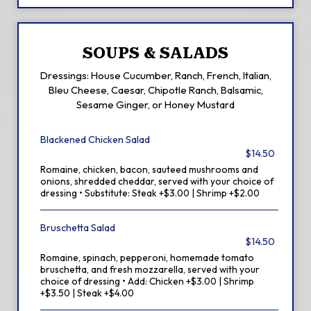
SOUPS & SALADS
Dressings: House Cucumber, Ranch, French, Italian,
Bleu Cheese, Caesar, Chipotle Ranch, Balsamic,
Sesame Ginger, or Honey Mustard
Blackened Chicken Salad
$14.50
Romaine, chicken, bacon, sauteed mushrooms and
onions, shredded cheddar, served with your choice of
dressing • Substitute: Steak +$3.00 | Shrimp +$2.00
Bruschetta Salad
$14.50
Romaine, spinach, pepperoni, homemade tomato
bruschetta, and fresh mozzarella, served with your
choice of dressing • Add: Chicken +$3.00 | Shrimp
+$3.50 | Steak +$4.00