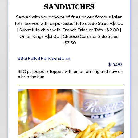
SANDWICHES
Served with your choice of fries or our famous tater
tots. Served with chips • Substitute a Side Salad +$1.00
| Substitute chips with: French Fries or Tots +$2.00 |
Onion Rings +$3.00 | Cheese Curds or Side Salad
+$3.50
BBQ Pulled Pork Sandwich
$14.00
BBQ pulled pork topped with an onion ring and slaw on
a brioche bun