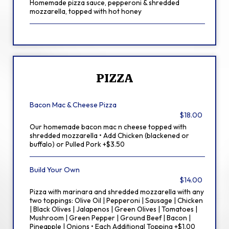
Homemade pizza sauce, pepperoni & shredded
mozzarella, topped with hot honey
PIZZA
Bacon Mac & Cheese Pizza
$18.00
Our homemade bacon mac n cheese topped with
shredded mozzarella • Add Chicken (blackened or
buffalo) or Pulled Pork +$3.50
Build Your Own
$14.00
Pizza with marinara and shredded mozzarella with any
two toppings: Olive Oil | Pepperoni | Sausage | Chicken
| Black Olives | Jalapenos | Green Olives | Tomatoes |
Mushroom | Green Pepper | Ground Beef | Bacon |
Pineapple | Onions • Each Additional Topping +$1.00