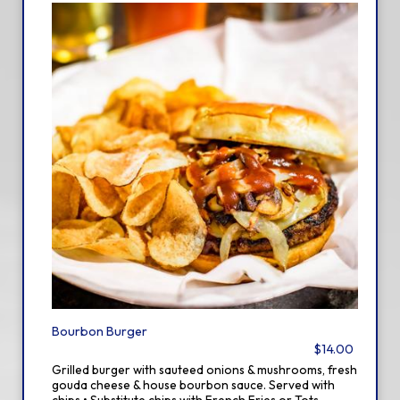
Bourbon Burger
$14.00
Grilled burger with sauteed onions & mushrooms, fresh
gouda cheese & house bourbon sauce. Served with