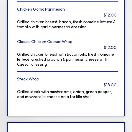
Chicken Garlic Parmesan
$12.00
Grilled chicken breast, bacon, fresh romaine lettuce &
tomato with garlic parmesan dressing
Classic Chicken Caesar Wrap
$12.00
Grilled chicken breast with bacon bits, fresh romaine
lettuce, crushed crouton & parmesan cheese with
Caesar dressing
Steak Wrap
$18.00
Grilled steak with mushrooms, onion, green pepper,
and mozzarella cheese on a tortilla shell