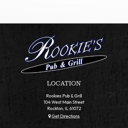
LOCATION
Rookies Pub & Grill
104 West Main Street
Rockton, IL
61072
Get Directions