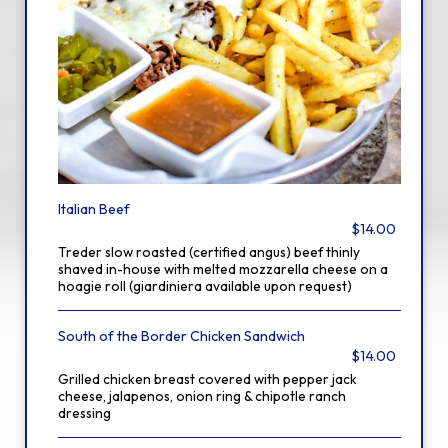
Italian Beef
$14.00
Treder slow roasted (certified angus) beef thinly
shaved in-house with melted mozzarella cheese on a
hoagie roll (giardiniera available upon request)
South of the Border Chicken Sandwich
$14.00
Grilled chicken breast covered with pepper jack
cheese, jalapenos, onion ring & chipotle ranch
dressing