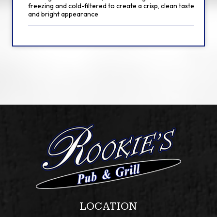
freezing and cold-filtered to create a crisp, clean taste
and bright appearance
LOCATION