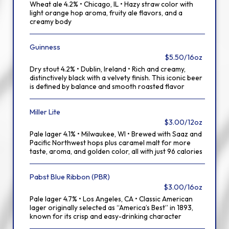
Wheat ale 4.2% • Chicago, IL • Hazy straw color with
light orange hop aroma, fruity ale flavors, and a
creamy body
Guinness
$5.50/16oz
Dry stout 4.2% • Dublin, Ireland • Rich and creamy,
distinctively black with a velvety finish. This iconic beer
is defined by balance and smooth roasted flavor
Miller Lite
$3.00/12oz
Pale lager 4.1% • Milwaukee, WI • Brewed with Saaz and
Pacific Northwest hops plus caramel malt for more
taste, aroma, and golden color, all with just 96 calories
Pabst Blue Ribbon (PBR)
$3.00/16oz
Pale lager 4.7% • Los Angeles, CA • Classic American
lager originally selected as “America’s Best” in 1893,
known for its crisp and easy-drinking character