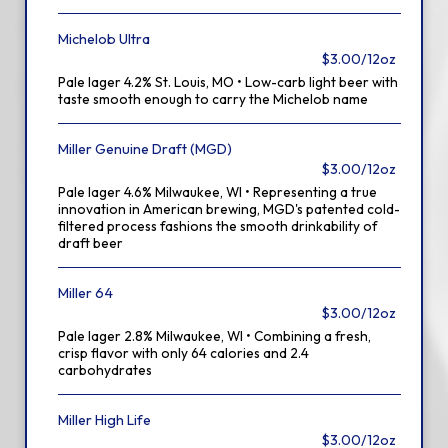
Michelob Ultra
$3.00/12oz
Pale lager 4.2% St. Louis, MO • Low-carb light beer with
taste smooth enough to carry the Michelob name
Miller Genuine Draft (MGD)
$3.00/12oz
Pale lager 4.6% Milwaukee, WI • Representing a true
innovation in American brewing, MGD's patented cold-
filtered process fashions the smooth drinkability of
draft beer
Miller 64
$3.00/12oz
Pale lager 2.8% Milwaukee, WI • Combining a fresh,
crisp flavor with only 64 calories and 2.4
carbohydrates
Miller High Life
$3.00/12oz