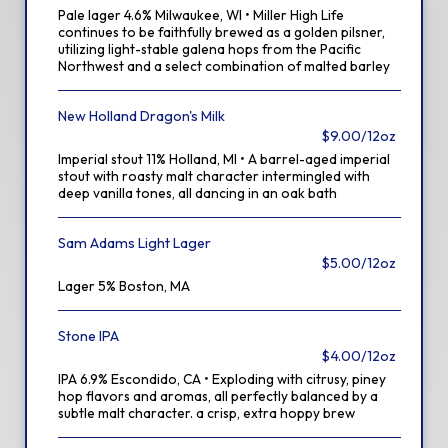
Pale lager 4.6% Milwaukee, WI • Miller High Life
continues to be faithfully brewed as a golden pilsner,
utilizing light-stable galena hops from the Pacific
Northwest and a select combination of malted barley
New Holland Dragon's Milk
$9.00/12oz
Imperial stout 11% Holland, MI • A barrel-aged imperial
stout with roasty malt character intermingled with
deep vanilla tones, all dancing in an oak bath
Sam Adams Light Lager
$5.00/12oz
Lager 5% Boston, MA
Stone IPA
$4.00/12oz
IPA 6.9% Escondido, CA • Exploding with citrusy, piney
hop flavors and aromas, all perfectly balanced by a
subtle malt character. a crisp, extra hoppy brew