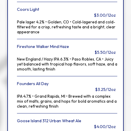
Coors Light
$3.00/12oz
Pale lager 4.2% • Golden, CO • Cold-lagered and cold-
filtered for a crisp, refreshing taste and a bright, clear
appearance
Firestone Walker Mind Haze
$5.50/12oz
New England / Hazy IPA 6.3% • Paso Robles, CA • Juicy
yet balanced with tropical hop flavors, soft haze, and a
smooth, lasting finish
Founders All Day
$3.25/12oz
IPA 4.7% • Grand Rapids, MI • Brewed with a complex
mix of malts, grains, and hops for bold aromatics and a
clean, refreshing finish
Goose Island 312 Urban Wheat Ale
$4.00/12oz