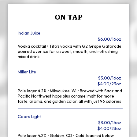
ON TAP
Indian Juice
$6.00/16oz
Vodka cocktail • Tito’s vodka with G2 Grape Gatorade
poured over ice for a sweet, smooth, and refreshing
mixed drink
Miller Lite
$3.00/16oz
$4.00/23oz
Pale lager 4.2% • Milwaukee, WI • Brewed with Saaz and
Pacific Northwest hops plus caramel malt for more
taste, aroma, and golden color, all with just 96 calories
Coors Light
$3.00/16oz
$4.00/23oz
Pale lager 4.2% • Golden, CO • Cold-lagered below