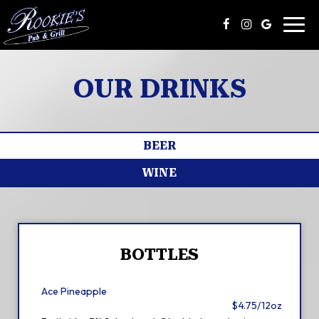
Toggl
navig
OUR DRINKS
BEER
WINE
BOTTLES
Ace Pineapple
$4.75/12oz