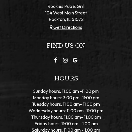
Rookies Pub & Grill
104 West Main Street
Rockton, IL
61072
Get Directions
FIND US ON
HOURS
Sunday hours: 11:00 am -11:00 pm
Monday hours: 3:00 pm -11:00 pm
Tuesday hours: 11:00 am- 11:00 pm
Wednesday hours: 11:00 am -11:00 pm
Thursday hours: 11:00 am- 11:00 pm
Friday hours: 11:00 am - 1:00 am
Saturday hours: 11:00 am - 1:00 am