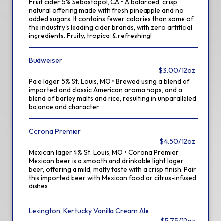
Fruit cider 5% Sebastopol, CA • A balanced, crisp,
natural offering made with fresh pineapple and no
added sugars. It contains fewer calories than some of
the industry's leading cider brands, with zero artificial
ingredients. Fruity, tropical & refreshing!
Budweiser
$3.00/12oz
Pale lager 5% St. Louis, MO • Brewed using a blend of
imported and classic American aroma hops, and a
blend of barley malts and rice, resulting in unparalleled
balance and character
Corona Premier
$4.50/12oz
Mexican lager 4% St. Louis, MO • Corona Premier
Mexican beer is a smooth and drinkable light lager
beer, offering a mild, malty taste with a crisp finish. Pair
this imported beer with Mexican food or citrus-infused
dishes
Lexington, Kentucky Vanilla Cream Ale
$5.75/12oz