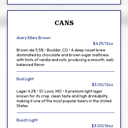
CANS
Avery Ellie’s Brown
$4.25/12oz
Brown ale 5.5% • Boulder, CO • A deep russet brew
dominated by chocolate and brown sugar maltiness
with hints of vanilla and nuts, producing a smooth, well-
balanced flavor
Bud Light
$3.00/12oz
Lager 4.2% • St. Louis, MO • A premium light lager
known for its crisp, clean taste and high drinkability,
making it one of the most popular beers in the United
States
Busch Light
$3.00/16oz