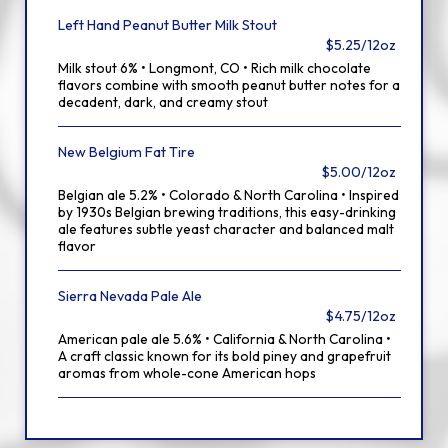
Left Hand Peanut Butter Milk Stout
$5.25/12oz
Milk stout 6% • Longmont, CO • Rich milk chocolate
flavors combine with smooth peanut butter notes for a
decadent, dark, and creamy stout
New Belgium Fat Tire
$5.00/12oz
Belgian ale 5.2% • Colorado & North Carolina • Inspired
by 1930s Belgian brewing traditions, this easy-drinking
ale features subtle yeast character and balanced malt
flavor
Sierra Nevada Pale Ale
$4.75/12oz
American pale ale 5.6% • California & North Carolina •
A craft classic known for its bold piney and grapefruit
aromas from whole-cone American hops