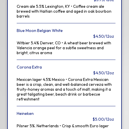
Cream ale 5.5% Lexington, KY • Coffee cream ale
brewed with Haitian coffee and aged in oak bourbon
barrels
Blue Moon Belgian White
$4.50/12oz
Witbier 5.4% Denver, CO • A wheat beer brewed with
Valencia orange peel for a subtle sweetness and
bright, citrus aroma
Corona Extra
$4.50/12oz
Mexican lager 4.5% Mexico • Corona Extra Mexican
beer is a crisp, clean, and well-balanced cerveza with
fruity-honey aromas and a touch of malt, making it a
great tailgating beer, beach drink or barbecue
refreshment
Heineken
$5.00/12oz
Pilsner 5%. Netherlands • Crisp & smooth Euro lager