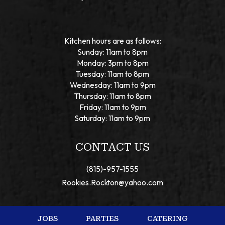
Kitchen hours are as follows:
Sunday: 11am to 8pm
Monday: 3pm to 8pm
Tuesday: 11am to 8pm
Wednesday: 11am to 9pm
Thursday: 11am to 8pm
Friday: 11am to 9pm
Saturday: 11am to 9pm
CONTACT US
(815)-957-1555
Rookies.Rockton@yahoo.com
JOBS
PARTIES
CATERING