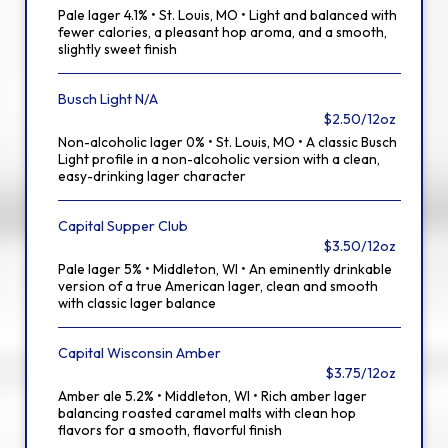
Pale lager 4.1% • St. Louis, MO • Light and balanced with
fewer calories, a pleasant hop aroma, and a smooth,
slightly sweet finish
Busch Light N/A
$2.50/12oz
Non-alcoholic lager 0% • St. Louis, MO • A classic Busch
Light profile in a non-alcoholic version with a clean,
easy-drinking lager character
Capital Supper Club
$3.50/12oz
Pale lager 5% • Middleton, WI • An eminently drinkable
version of a true American lager, clean and smooth
with classic lager balance
Capital Wisconsin Amber
$3.75/12oz
Amber ale 5.2% • Middleton, WI • Rich amber lager
balancing roasted caramel malts with clean hop
flavors for a smooth, flavorful finish