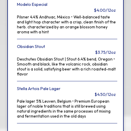
Modelo Especial
$4.00/12oz
Pilsner 4.4% Anáhuac, México • Well-balanced taste
and light hop character with a crisp, clean finish of the
herb. characterized by an orange blossom honey
aroma with a hint
Obsidian Stout
$3.75/12oz
Deschutes Obsidian Stout | Stout 6.4% bend, Oregon •
Smooth and black, like the volcanic rock, obsidian
stout is a solid, satisfying beer with a rich roasted-malt
flavor
Stella Artois Pale Lager
$4.50/12oz
Pale lager 5% Leuven, Belgium • Premium European
lager of noble traditions that is still brewed using
natural ingredients in the same processes of mixing
and fermentation used in the old days