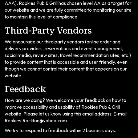
AAA). Rookies Pub & Grill has chosen level AA as a target for
our website and we are fully committed to monitoring our site
to maintain this level of compliance.
Third-Party Vendors
We encourage our third party vendors (online order and
delivery providers, reservations and event management,
social media, review sites, travel recommendation sites, etc.)
to provide content that is accessible and user friendly, even
though we cannot control their content that appears on our
website.
Feedback
How are we doing? We welcome your feedback on how to
improve accessibility and usability of Rookies Pub & Grill
website. Please let us know using this email address: E-mail:
Rookies.Rockton@yahoo.com
We try to respond to feedback within 2 business days.