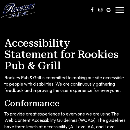
Toggl
navig
Accessibility
Statement for Rookies
Pub & Grill
Rookies Pub & Grill is committed to making our site accessible
to people with disabilities. We are continuously gathering
feedback and improving the user experience for everyone.
Conformance
To provide great experience to everyone we are using The
Web Content Accessibility Guidelines (WCAG). The guidelines
have three levels of accessibility (A, Level AA, and Level